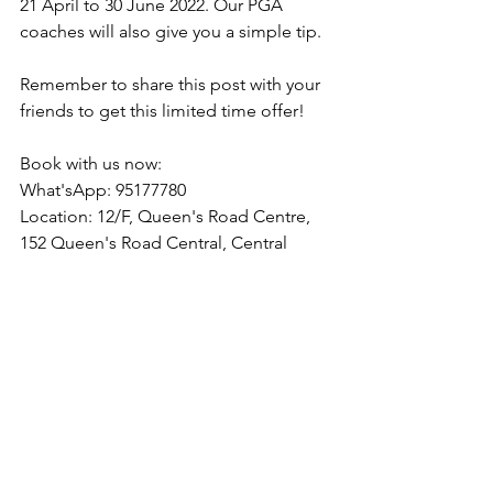
21 April to 30 June 2022. Our PGA 
coaches will also give you a simple tip.
Remember to share this post with your 
friends to get this limited time offer!
Book with us now:
What'sApp: 95177780
Location: 12/F, Queen's Road Centre, 
152 Queen's Road Central, Central