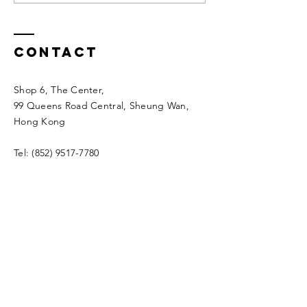
Year's Eve &
New Yea
2024 New
Holiday
Year’s Day
Arrange
Contact
Arrangement
Shop 6, The Center,
99 Queens Road Central, Sheung Wan,
Hong Kong
Tel:
(852) 9517-7780
Whatsapp:
(852) 9517-7780
info@tourmechanicshk.com
Enter Your Name