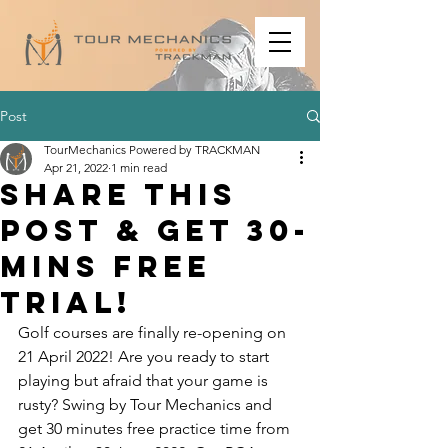
Post
TourMechanics Powered by TRACKMAN
Apr 21, 2022
1 min read
Share this
post & get 30-
mins free
trial!
Golf courses are finally re-opening on 
21 April 2022! Are you ready to start 
playing but afraid that your game is 
rusty? Swing by Tour Mechanics and 
get 30 minutes free practice time from 