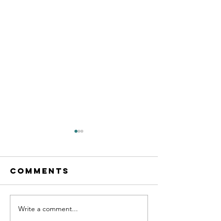
Comments
Write a comment...
2023 New
2023 Lun