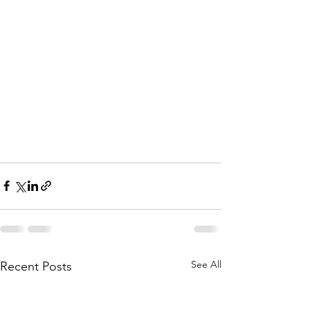
See All
Recent Posts