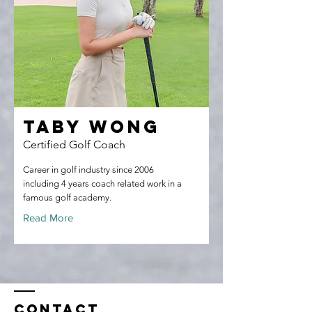
Taby Wong
Certified Golf Coach
Career in golf industry since 2006
including 4 years coach related work in a
famous golf academy.
Read More
Contact