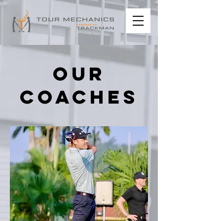
our
coaches