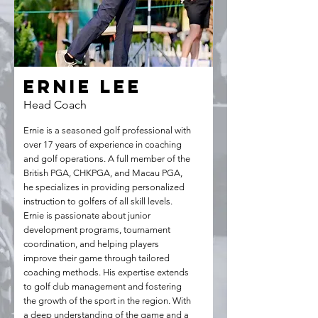
Ernie Lee
Head Coach
Ernie is a seasoned golf professional with
over 17 years of experience in coaching
and golf operations. A full member of the
British PGA, CHKPGA, and Macau PGA,
he specializes in providing personalized
instruction to golfers of all skill levels.
Ernie is passionate about junior
development programs, tournament
coordination, and helping players
improve their game through tailored
coaching methods. His expertise extends
to golf club management and fostering
the growth of the sport in the region. With
a deep understanding of the game and a