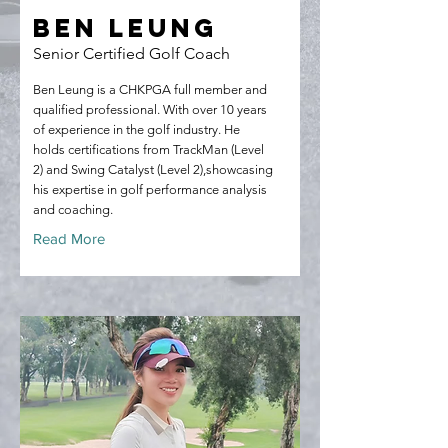
Ben Leung
Senior Certified Golf Coach
Ben Leung is a CHKPGA full member and
qualified professional. With over 10 years
of experience in the golf industry. He
holds certifications from TrackMan (Level
2) and Swing Catalyst (Level 2),showcasing
his expertise in golf performance analysis
and coaching.
Read More