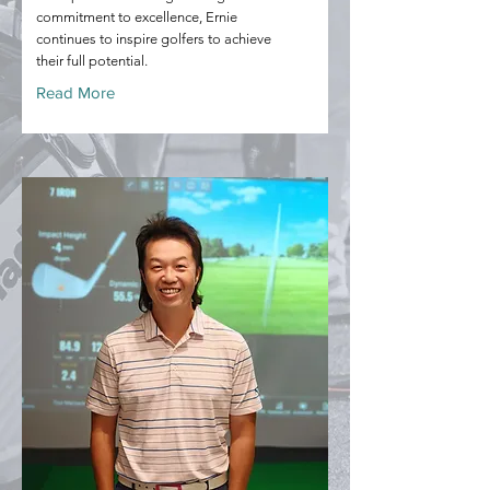
commitment to excellence, Ernie
continues to inspire golfers to achieve
their full potential.
Read More