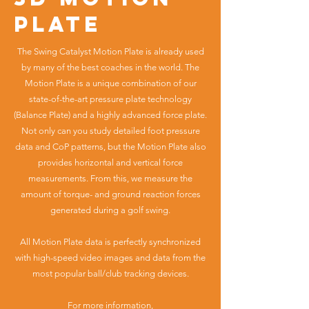
plate
The Swing Catalyst Motion Plate is already used
by many of the best coaches in the world. The
Motion Plate is a unique combination of our
state-of-the-art pressure plate technology
(Balance Plate) and a highly advanced force plate.
Not only can you study detailed foot pressure
data and CoP patterns, but the Motion Plate also
provides horizontal and vertical force
measurements. From this, we measure the
amount of torque- and ground reaction forces
generated during a golf swing.
All Motion Plate data is perfectly synchronized
with high-speed video images and data from the
most popular ball/club tracking devices.
For more information,