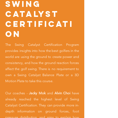
SWING
CATALYST
CERTIFICATI
ON
The Swing Catalyst Certification Program
provides insights into how the best golfers in the
world are using the ground to create power and
consistency, and how the ground reaction forces
affect the golf swing. There is no requirement to
own a Swing Catalyst Balance Plate or a 3D
Motion Plate to take this course.
Our coaches -
Jacky Mok
and
Alvin Choi
have
already reached the highest level of Swing
Catalyst Certification. They can provide more in-
depth information on ground forces, foot
pressure distribution, and aims to explain how