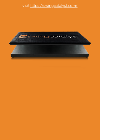
visit
https://swingcatalyst.com/