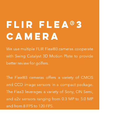
FLIR Flea®3
Camera
We use multiple FLIR Flea®3 cameras cooperate
with Swing Catalyst 3D Motion Plate to provide
better review for golfers.
The Flea®3 cameras offers a variety of CMOS
and CCD image sensors in a compact package.
The Flea3 leverages a variety of Sony, ON Semi,
and e2v sensors ranging from 0.3 MP to 5.0 MP
and from 8 FPS to 120 FPS.