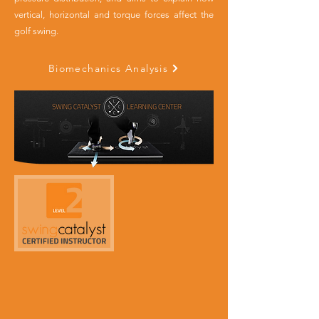
vertical, horizontal and torque forces affect the
golf swing.
Biomechanics Analysis