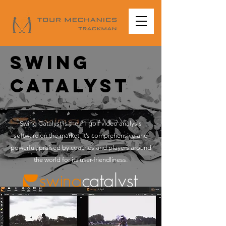
Swing
catalyst
Swing Catalyst is the #1 golf video analysis
software on the market. It’s comprehensive and
powerful, praised by coaches and players around
the world for its user-friendliness.